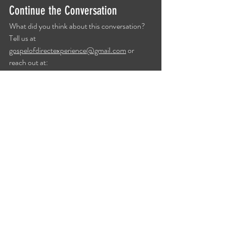
Continue the Conversation
What did you think about this conversation? 
Tell us at 
gospelofdirectexperience@gmail.com
 or 
reach out at: 
https://www.gospelofdirectexperience.com/#
contact
.
Show Notes
Recent Posts
See All