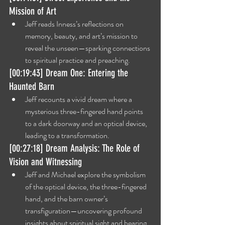
Mission of Art
Jeff reads Inness’s reflections on 
memory, beauty, and art’s mission to 
reveal the unseen—sparking connections 
to spiritual practice and preaching.
[00:19:43] Dream One: Entering the 
Haunted Barn
Jeff recounts a vivid dream where a 
mysterious three-fingered hand points 
to a dark doorway and an optical device, 
leading to a transformation.
[00:27:18] Dream Analysis: The Role of 
Vision and Witnessing
Jeff and Michael explore the symbolism 
of the optical device, the three-fingered 
hand, and the barn owner’s 
transfiguration—uncovering profound 
insights about spiritual sight and bearing 