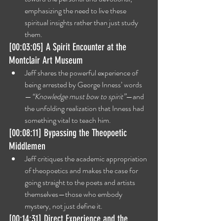
emphasizing the need to live these 
spiritual insights rather than just study 
them.
[00:03:05] A Spirit Encounter at the 
Montclair Art Museum
Jeff shares the powerful experience of 
being arrested by George Inness’ words
—
“Knowledge must bow to spirit”
—and 
the unfolding realization that Inness had 
something vital to teach him.
[00:08:11] Bypassing the Theopoetic 
Middlemen
Jeff critiques the academic appropriation 
of theopoetics and makes the case for 
going straight to the poets and artists 
themselves—those who embody 
mystery, not just define it.
[00:14:31] Direct Experience and the 