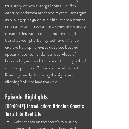
true story of how George Inness—a 19th-
century landscape artist and mystic—emerged 
as a living spirit guide in his life. From a chance 
encounter at a museum to a series of visionary 
dreams filled with barns, handprints, and 
transfigured light-beings, Jeff and Michael 
explore how spirit invites us to see beyond 
appearances, surrender our over-love of 
knowledge, and walk the ancient, living path of 
direct experience. This is an episode about 
listening deeply, following the signs, and 
allowing Spirit to lead the way.
Episode Highlights
[00:00:47] Introduction: Bringing Gnostic 
Texts into Real Life
Jeff reflects on the show’s evolution 
toward the personal and devotional, 