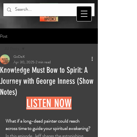
Post
All Posts
GoDeX
All Posts
Apr 30, 2025
2 min read
Knowledge Must Bow to Spirit: A
Show Notes
Journey with George Inness (Show
Events
Notes)
LISTEN NOW
What if a long-dead painter could reach 
across time to guide your spiritual awakening?
In this episode, Jeff shares the astonishing 