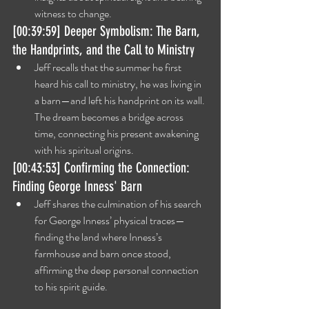
witness to change.
[00:39:59] Deeper Symbolism: The Barn, 
the Handprints, and the Call to Ministry
Jeff recalls that the summer he first 
heard his call to ministry, he was living in 
a barn—and left his handprint on its wall. 
The dream becomes a bridge across 
time, connecting his present awakening 
with his spiritual origins.
[00:43:53] Confirming the Connection: 
Finding George Inness' Barn
Jeff shares the culmination of his search 
for George Inness’ physical traces—
finding the land where Inness’s 
farmhouse and barn once stood, 
affirming the deep personal connection 
to his spirit guide.