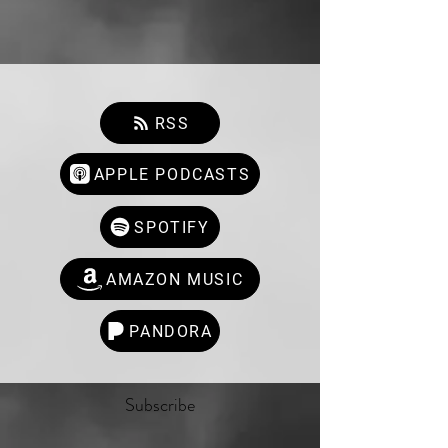
RSS
APPLE PODCASTS
SPOTIFY
AMAZON MUSIC
PANDORA
Subscribe