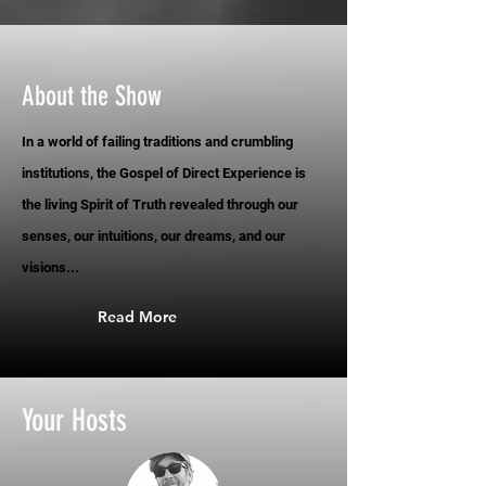
About the Show
In a world of failing traditions and crumbling
institutions, the Gospel of Direct Experience is
the living Spirit of Truth revealed through our
senses, our intuitions, our dreams, and our
visions...
Read More
Your Hosts