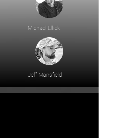
Michael Ellick
Jeff Mansfield