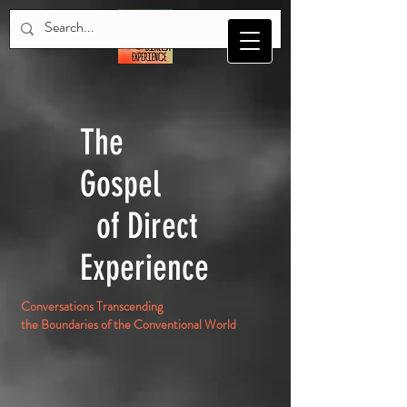
The
Gospel
of Direct
Experience
Conversations Transcending
the Boundaries of the Conventional World