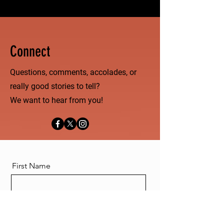
Connect
Questions, comments, accolades, or
really good stories to tell?
We want to hear from you!
First Name
Last Name