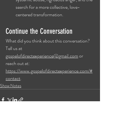
search for a more collective, love-
centered transformation.
Continue the Conversation
What did you think about this conversation? 
Tell us at 
gospelofdirectexperience@gmail.com
 or 
reach out at: 
https://www.gospelofdirectexperience.com/#
contact
.
Show Notes
Recent Posts
See All