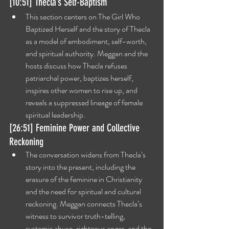
[10:51] Thecla’s Self-Baptism
This section centers on The Girl Who 
Baptized Herself and the story of Thecla 
as a model of embodiment, self-worth, 
and spiritual authority. Meggan and the 
hosts discuss how Thecla refuses 
patriarchal power, baptizes herself, 
inspires other women to rise up, and 
reveals a suppressed lineage of female 
spiritual leadership.
[26:51] Feminine Power and Collective 
Reckoning
The conversation widens from Thecla’s 
story into the present, including the 
erasure of the feminine in Christianity 
and the need for spiritual and cultural 
reckoning. Meggan connects Thecla’s 
witness to survivor truth-telling, 
systemic abuse, righteous anger, and the 