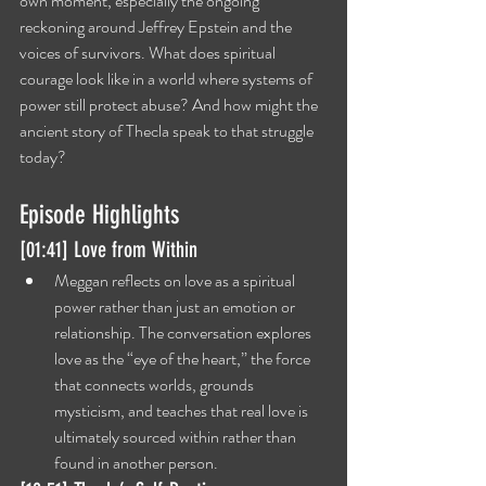
own moment, especially the ongoing 
reckoning around Jeffrey Epstein and the 
voices of survivors. What does spiritual 
courage look like in a world where systems of 
power still protect abuse? And how might the 
ancient story of Thecla speak to that struggle 
today?
Episode Highlights
[01:41] Love from Within
Meggan reflects on love as a spiritual 
power rather than just an emotion or 
relationship. The conversation explores 
love as the “eye of the heart,” the force 
that connects worlds, grounds 
mysticism, and teaches that real love is 
ultimately sourced within rather than 
found in another person.