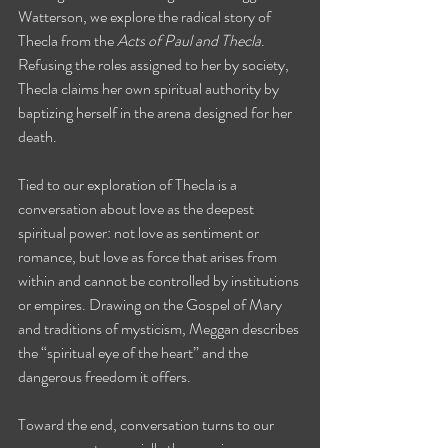
Watterson, we explore the radical story of 
Thecla from the 
Acts of Paul and Thecla
. 
Refusing the roles assigned to her by society, 
Thecla claims her own spiritual authority by 
baptizing herself in the arena designed for her 
death.
Tied to our exploration of Thecla is a 
conversation about love as the deepest 
spiritual power: not love as sentiment or 
romance, but love as force that arises from 
within and cannot be controlled by institutions 
or empires. Drawing on the Gospel of Mary 
and traditions of mysticism, Meggan describes 
the “spiritual eye of the heart” and the 
dangerous freedom it offers.
Toward the end, conversation turns to our 