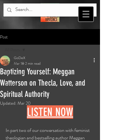
Post
All Posts
GoDeX
All Posts
Mar 18
2 min read
Baptizing Yourself: Meggan
Show Notes
Watterson on Thecla, Love, and
Events
Spiritual Authority
Updated:
Mar 20
LISTEN NOW
In part two of our conversation with feminist 
theologian and bestselling author Meggan 