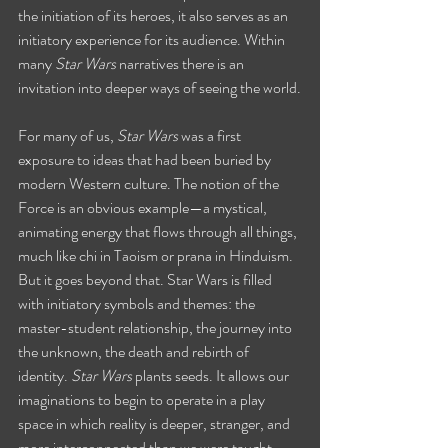
the initiation of its heroes, it also serves as an 
initiatory experience for its audience. Within 
many 
Star Wars
 narratives there is an 
invitation into deeper ways of seeing the world.
For many of us, 
Star Wars 
was a first 
exposure to ideas that had been buried by 
modern Western culture. The notion of the 
Force is an obvious example—a mystical, 
animating energy that flows through all things, 
much like chi in Taoism or prana in Hinduism. 
But it goes beyond that. Star Wars is filled 
with initiatory symbols and themes: the 
master-student relationship, the journey into 
the unknown, the death and rebirth of 
identity. 
Star Wars
 plants seeds. It allows our 
imaginations to begin to operate in a play 
space in which reality is deeper, stranger, and 
more interconnected than we were taught.