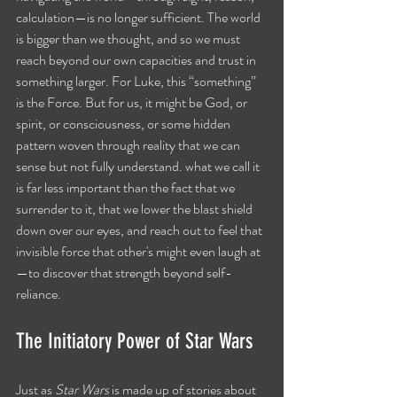
calculation—is no longer sufficient. The world 
is bigger than we thought, and so we must 
reach beyond our own capacities and trust in 
something larger. For Luke, this “something” 
is the Force. But for us, it might be God, or 
spirit, or consciousness, or some hidden 
pattern woven through reality that we can 
sense but not fully understand. what we call it 
is far less important than the fact that we 
surrender to it, that we lower the blast shield 
down over our eyes, and reach out to feel that 
invisible force that other's might even laugh at
—to discover that strength beyond self-
reliance.
The Initiatory Power of Star Wars
Just as 
Star Wars
 is made up of stories about 