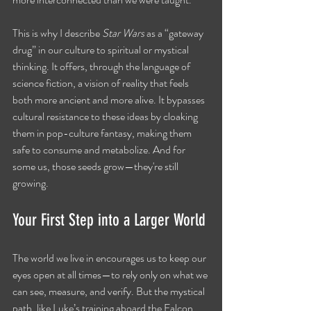
This is why I describe 
Star Wars
 as a “gateway 
drug” in our culture to spiritual or mystical 
thinking. It offers, through the language of 
science fiction, a vision of reality that feels 
both more ancient and more alive. It bypasses 
cultural resistance to these ideas by cloaking 
them in pop-culture fantasy, making them 
safe to consume and metabolize. And for 
some us, those seeds grow—they're still 
growing.
Your First Step into a Larger World
The world we live in encourages us to keep our 
eyes open at all times—to rely only on what we 
can see, measure, and verify. But the mystical 
path, like Luke’s training aboard the Falcon, 