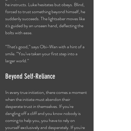
he instructs. Luke hesitates but obeys. Blind, 
forced to trust something beyond himself, he 
suddenly succeeds. The lightsaber moves like 
it's guided by an unseen hand, deflecting the 
bolts with ease.
“That's good,” says Obi-Wan with a hint of a 
smile. “You’ve taken your first step into a 
larger world.”
Beyond Self-Reliance
In every true initiation, there comes a moment 
when the initiate must abandon their 
desperate trust in themselves. If you're 
dangling off a cliff and you know nobody is 
coming to help you, you have to rely on 
yourself exclusively and desperately. If you're 