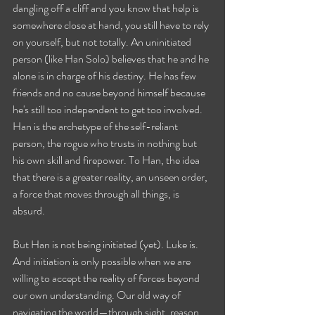
dangling off a cliff and you know that help is 
somewhere close at hand, you still have to rely 
on yourself, but not totally. An uninitiated 
person (like Han Solo) believes that he and he 
alone is in charge of his destiny. He has few 
friends and no cause beyond himself because 
he's still too independent to get too involved. 
Han is the archetype of the self-reliant 
person, the rogue who trusts in nothing but 
his own skill and firepower. To Han, the idea 
that there is a greater reality, an unseen order, 
a force that moves through all things, is 
absurd. 
But Han is not being initiated (yet). Luke is. 
And initiation is only possible when we are 
willing to accept the reality of forces beyond 
our own understanding. Our old way of 
navigating the world—through sight, reason, 