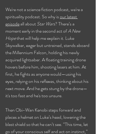
We're not a science fiction podcast, we're a 
spirituality podcast. So why is 
our latest 
episode
 all about 
Star Wars
? There’s a 
moment early in the second act of 
A New 
Hope
 that will help me explain it. Luke 
Skywalker, eager but untrained, stands aboard 
the Millennium Falcon, holding his newly 
acquired lightsaber. A floating training drone 
hovers before him, shooting lasers at him. At 
first, he fights as anyone would—using his 
eyes, relying on his reflexes, thinking about his 
next move. And he gets stung by the drone—
it's too fast and he's too unsure.
Then Obi-Wan Kenobi steps forward and 
places a helmet on Luke’s head, lowering the 
blast shield so that he can’t see. “This time, let 
go of your conscious self and act on instinct,” 