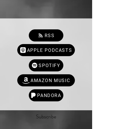
RSS
APPLE PODCASTS
SPOTIFY
AMAZON MUSIC
PANDORA
Subscribe