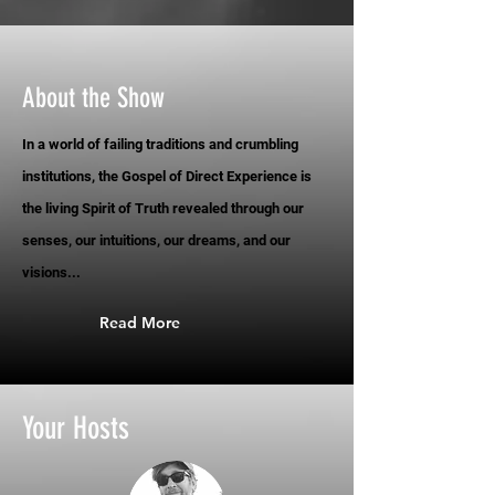
About the Show
In a world of failing traditions and crumbling
institutions, the Gospel of Direct Experience is
the living Spirit of Truth revealed through our
senses, our intuitions, our dreams, and our
visions...
Read More
Your Hosts