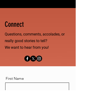
Connect
Questions, comments, accolades, or
really good stories to tell?
We want to hear from you!
First Name
Last Name