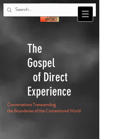
The
Gospel
of Direct
Experience
Conversations Transcending
the Boundaries of the Conventional World