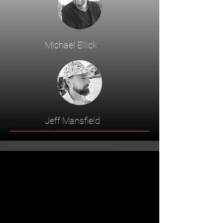
Michael Ellick
Jeff Mansfield